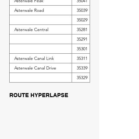
Asterwale Peak
35041
Asterwale Road
35039
35029
Asterwale Central
35281
35291
35301
Asterwale Canal Link
35311
Asterwale Canal Drive
35339
35329
ROUTE HYPERLAPSE