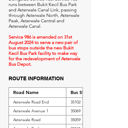
runs between Bukit Kecil Bus Park
and Asterwale Canal Link, passing
through Asterwale North, Asterwale
Peak, Asterwale Central and
Asterwale Canal.
Service 986 is amended on 31st
August 2024 to serve a new pair of
bus stops outside the new Bukit
Kecil Bus Park facility to make way
for the redevelopment of Asterwale
Bus Depot.
ROUTE INFORMATION
Road Name
Bus Stop Code
Asterwale Road End
35102
Asterwale Avenue 1
35069
Asterwale Road
35059