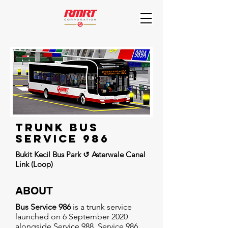
trunk BUs
Service 986
Bukit Kecil Bus Park ↺ Asterwale Canal
Link (Loop)
ABOUT
Bus Service 986
is a trunk service
launched on 6 September 2020
alongside Service 988. Service 986