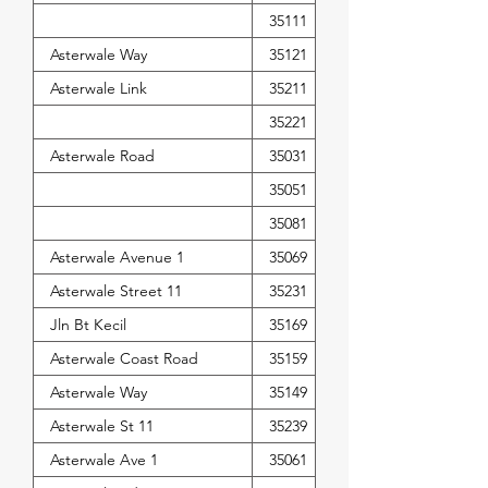
35111
Asterwale Way
35121
Asterwale Link
35211
35221
Asterwale Road
35031
35051
35081
Asterwale Avenue 1
35069
Asterwale Street 11
35231
Jln Bt Kecil
35169
Asterwale Coast Road
35159
Asterwale Way
35149
Asterwale St 11
35239
Asterwale Ave 1
35061