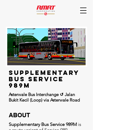
supplementary
BUs Service
989m
Asterwale Bus Interchange ↺ Jalan
Bukit Kecil (Loop) via Asterwale Road
ABOUT
Supplementary Bus Service 989M
is
a route variant of Service 989,