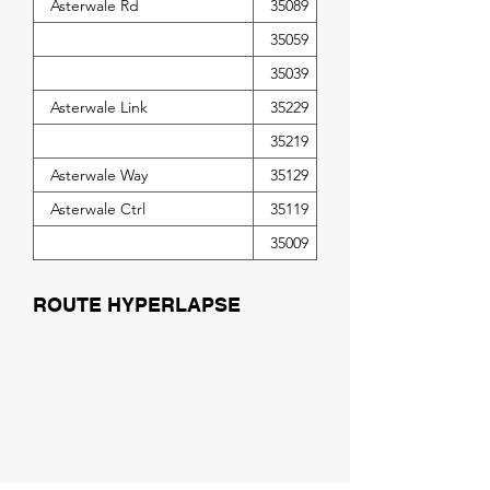
Asterwale Rd
35089
35059
35039
Asterwale Link
35229
35219
Asterwale Way
35129
Asterwale Ctrl
35119
35009
ROUTE HYPERLAPSE