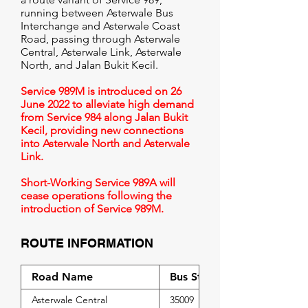
running between Asterwale Bus
Interchange and Asterwale Coast
Road, passing through Asterwale
Central, Asterwale Link, Asterwale
North, and Jalan Bukit Kecil.
Service 989M is introduced on 26
June 2022 to alleviate high demand
from Service 984 along Jalan Bukit
Kecil, providing new connections
into Asterwale North and Asterwale
Link.
Short-Working Service 989A will
cease operations following the
introduction of Service 989M.
ROUTE INFORMATION
Road Name
Bus Stop Code
Asterwale Central
35009