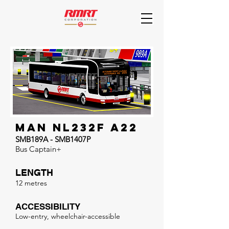
MAN NL232F A22
SMB189A - SMB1407P
Bus Captain+
LENGTH
12 metres
ACCESSIBILITY
Low-entry, wheelchair-accessible