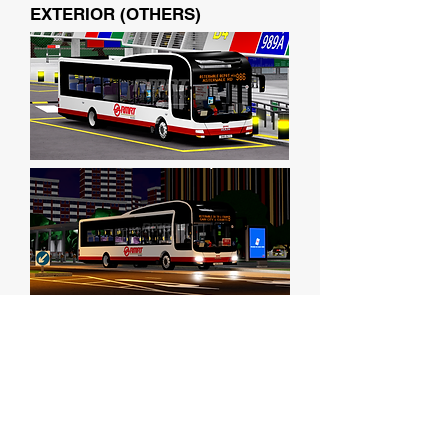
EXTERIOR (OTHERS)