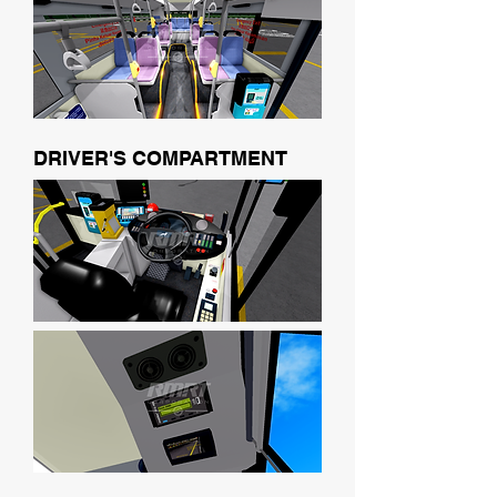
DRIVER'S COMPARTMENT