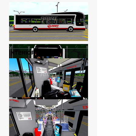
INTERIOR