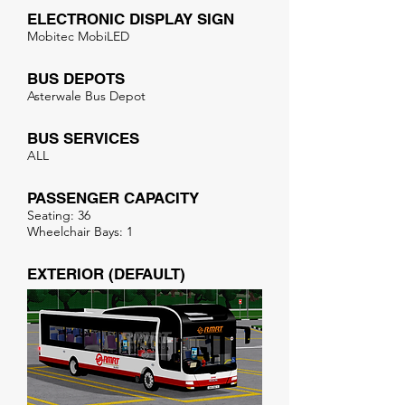
ELECTRONIC DISPLAY SIGN
Mobitec MobiLED
BUS DEPOTS
Asterwale Bus Depot
BUS SERVICES
ALL
PASSENGER CAPACITY
Seating: 36
Wheelchair Bays: 1
EXTERIOR (DEFAULT)