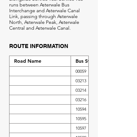
runs between Asterwale Bus
Interchange and Asterwale Canal
Link, passing through Asterwale
North, Asterwale Peak, Asterwale
Central and Asterwale Canal.
ROUTE INFORMATION
Road Name
Bus Stop Code
00059
03213
03214
03216
10594
10595
10597