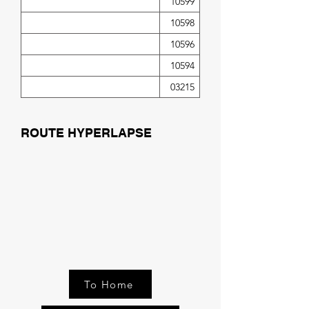
10599
10598
10596
10594
03215
ROUTE HYPERLAPSE
To Home