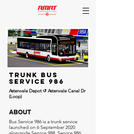
Trunk Bus
Service 986
Asterwale Depot ↺ Asterwale Canal Dr
(Loop)
ABOUT
Bus Service 986 is a trunk service
launched on 6 September 2020
alongside Service 988. Service 986